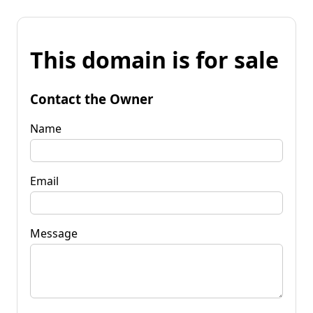
This domain is for sale
Contact the Owner
Name
Email
Message