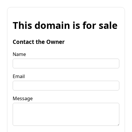
This domain is for sale
Contact the Owner
Name
Email
Message