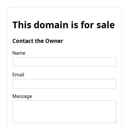
This domain is for sale
Contact the Owner
Name
Email
Message